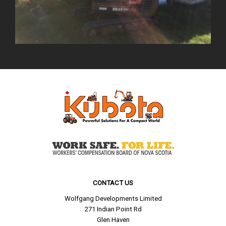
CONTACT US
Wolfgang Developments Limited
271 Indian Point Rd
Glen Haven