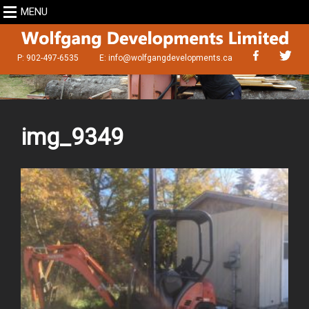
MENU
P: 902-497-6535
E:
info@wolfgangdevelopments.ca
img_9349