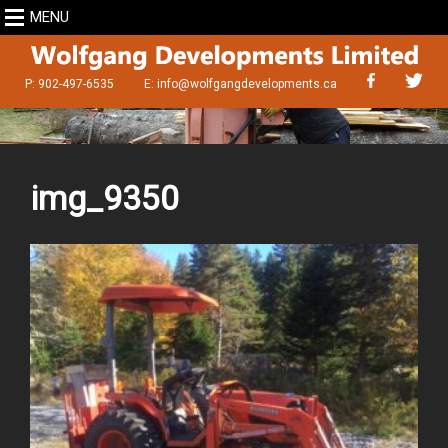
MENU
P: 902-497-6535
E:
info@wolfgangdevelopments.ca
img_9350