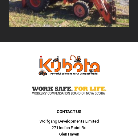
CONTACT US
Wolfgang Developments Limited
271 Indian Point Rd
Glen Haven