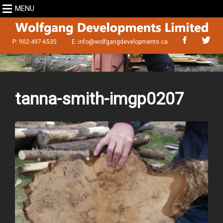
MENU
P: 902-497-6535
E:
info@wolfgangdevelopments.ca
tanna-smith-imgp0207