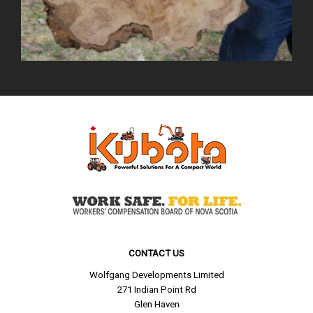
CONTACT US
Wolfgang Developments Limited
271 Indian Point Rd
Glen Haven