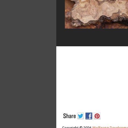
Copyright © 2026
Wolfgang Developme