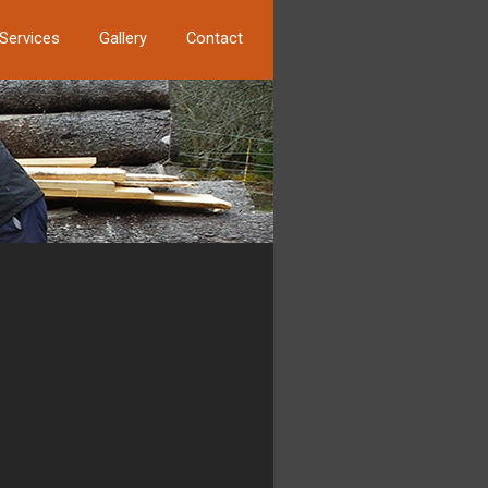
Services
Gallery
Contact