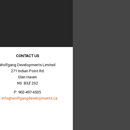
CONTACT US
Wolfgang Developments Limited
271 Indian Point Rd
Glen Haven
NS B3Z 2S2
P: 902-497-6535
:
info@wolfgangdevelopments.ca