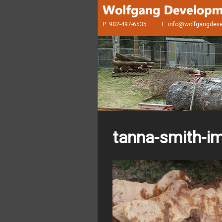
P: 902-497-6535
E:
info@wolfgangdev
tanna-smith-i