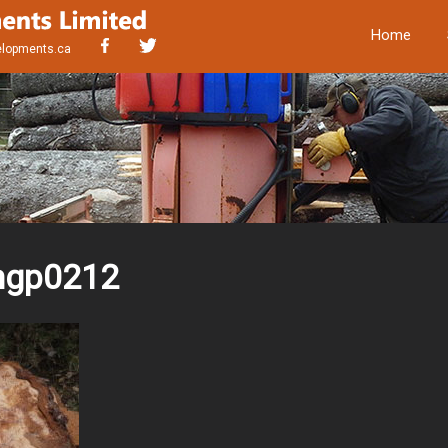
Home
elopments.ca
mgp0212