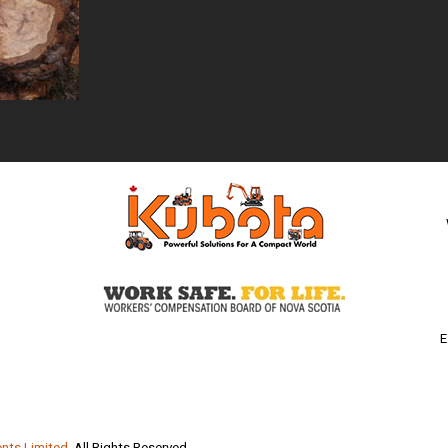
E
nts Limited
. All Rights Reserved.