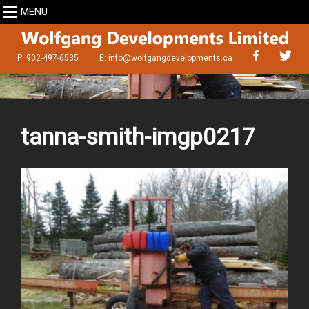
MENU
P: 902-497-6535
E:
info@wolfgangdevelopments.ca
tanna-smith-imgp0217