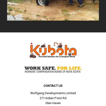
CONTACT US
Wolfgang Developments Limited
271 Indian Point Rd
Glen Haven